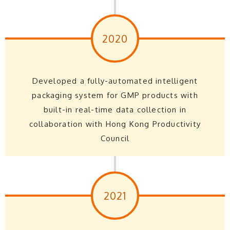
2020
Developed a fully-automated intelligent
packaging system for GMP products with
built-in real-time data collection in
collaboration with Hong Kong Productivity
Council
2021