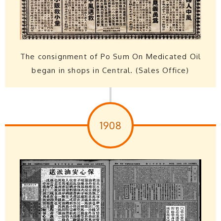
The consignment of Po Sum On Medicated Oil
began in shops in Central. (Sales Office)
1908