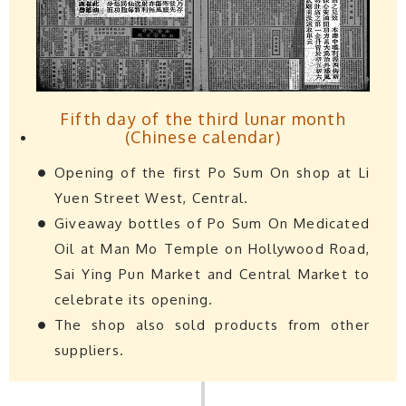
Fifth day of the third lunar month
(Chinese calendar)
Opening of the first Po Sum On shop at Li
Yuen Street West, Central.
Giveaway bottles of Po Sum On Medicated
Oil at Man Mo Temple on Hollywood Road,
Sai Ying Pun Market and Central Market to
celebrate its opening.
The shop also sold products from other
suppliers.