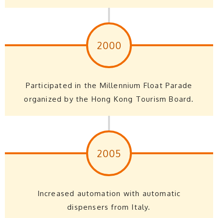
2000
Participated in the Millennium Float Parade
organized by the Hong Kong Tourism Board.
2005
Increased automation with automatic
dispensers from Italy.