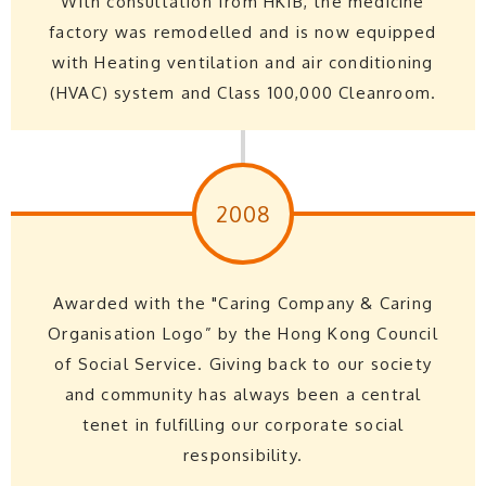
With consultation from HKIB, the medicine
factory was remodelled and is now equipped
with Heating ventilation and air conditioning
(HVAC) system and Class 100,000 Cleanroom.
2008
Awarded with the "Caring Company & Caring
Organisation Logo” by the Hong Kong Council
of Social Service. Giving back to our society
and community has always been a central
tenet in fulfilling our corporate social
responsibility.