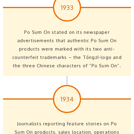
1933
Po Sum On stated on its newspaper
advertisements that authentic Po Sum On
products were marked with its two anti-
counterfeit trademarks – the Tóngzǐ-logo and
the three Chinese characters of “Po Sum On”.
1934
Journalists reporting feature stories on Po
Sum On products, sales location, operations