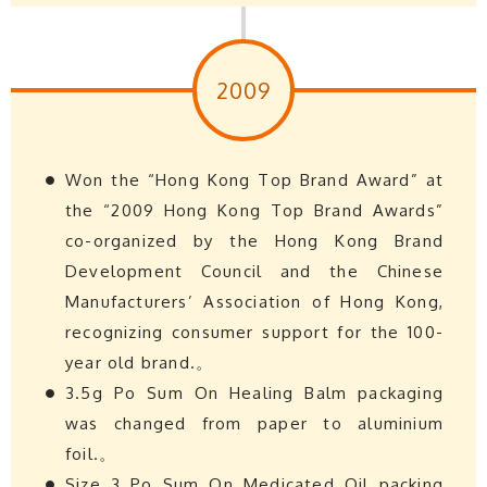
2009
Won the “Hong Kong Top Brand Award” at
the “2009 Hong Kong Top Brand Awards”
co-organized by the Hong Kong Brand
Development Council and the Chinese
Manufacturers’ Association of Hong Kong,
recognizing consumer support for the 100-
year old brand.。
3.5g Po Sum On Healing Balm packaging
was changed from paper to aluminium
foil.。
Size 3 Po Sum On Medicated Oil packing