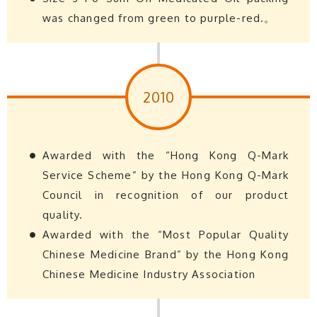
was changed from green to purple-red.。
2010
Awarded with the “Hong Kong Q-Mark
Service Scheme” by the Hong Kong Q-Mark
Council in recognition of our product
quality.
Awarded with the “Most Popular Quality
Chinese Medicine Brand” by the Hong Kong
Chinese Medicine Industry Association