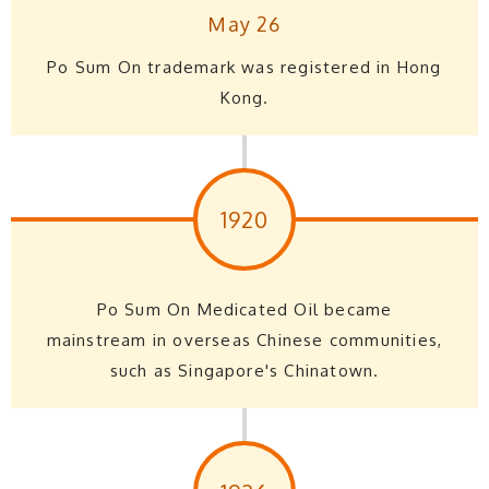
May 26
Po Sum On trademark was registered in Hong
Kong.
1920
Po Sum On Medicated Oil became
mainstream in overseas Chinese communities,
such as Singapore's Chinatown.