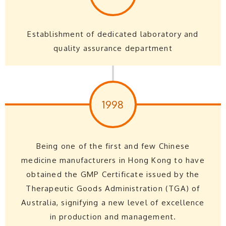
Establishment of dedicated laboratory and
quality assurance department
1998
Being one of the first and few Chinese
medicine manufacturers in Hong Kong to have
obtained the GMP Certificate issued by the
Therapeutic Goods Administration (TGA) of
Australia, signifying a new level of excellence
in production and management.