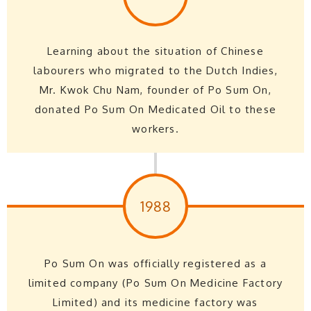
Learning about the situation of Chinese
labourers who migrated to the Dutch Indies,
Mr. Kwok Chu Nam, founder of Po Sum On,
donated Po Sum On Medicated Oil to these
workers.
1988
Po Sum On was officially registered as a
limited company (Po Sum On Medicine Factory
Limited) and its medicine factory was