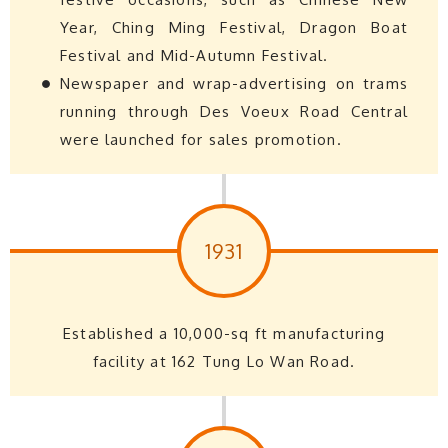
Year, Ching Ming Festival, Dragon Boat
Festival and Mid-Autumn Festival.
Newspaper and wrap-advertising on trams
running through Des Voeux Road Central
were launched for sales promotion.
1931
Established a 10,000-sq ft manufacturing
facility at 162 Tung Lo Wan Road.