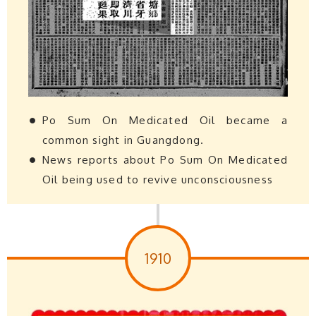
Po Sum On Medicated Oil became a
common sight in Guangdong.
News reports about Po Sum On Medicated
Oil being used to revive unconsciousness
1910