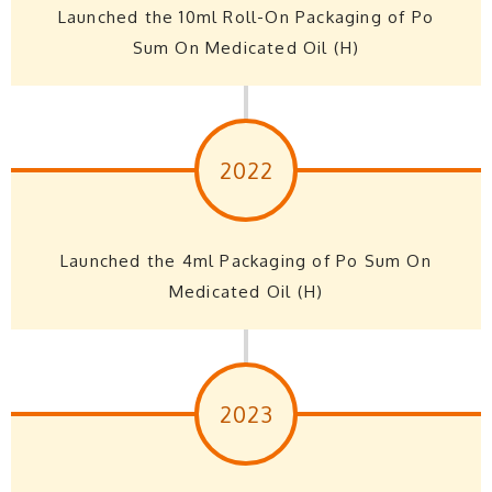
Launched the 10ml Roll-On Packaging of Po
Sum On Medicated Oil (H)
2022
Launched the 4ml Packaging of Po Sum On
Medicated Oil (H)
2023