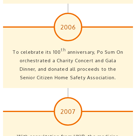
2006
th
To celebrate its 100
anniversary, Po Sum On
orchestrated a Charity Concert and Gala
Dinner, and donated all proceeds to the
Senior Citizen Home Safety Association.
2007