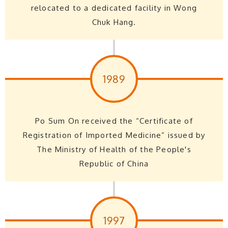
relocated to a dedicated facility in Wong
Chuk Hang.
1989
Po Sum On received the “Certificate of
Registration of Imported Medicine” issued by
The Ministry of Health of the People's
Republic of China
1997