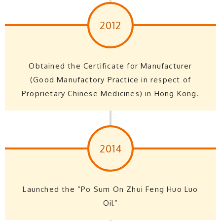
2012
Obtained the Certificate for Manufacturer
(Good Manufactory Practice in respect of
Proprietary Chinese Medicines) in Hong Kong.
2014
Launched the “Po Sum On Zhui Feng Huo Luo
Oil”