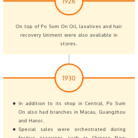
1926
On top of Po Sum On Oil, laxatives and hair
recovery liniment were also available in
stores.
1930
In addition to its shop in Central, Po Sum
On also had branches in Macau, Guangzhou
and Hanoi.
Special sales were orchestrated during
festive occasions, such as Chinese New