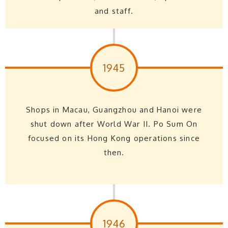
and staff.
1945
Shops in Macau, Guangzhou and Hanoi were
shut down after World War II. Po Sum On
focused on its Hong Kong operations since
then.
1946