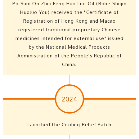
Po Sum On Zhui Feng Huo Luo Oil (Bohe Shujin
Huoluo You) received the "Certificate of
Registration of Hong Kong and Macao
registered traditional proprietary Chinese
medicines intended for external use" issued
by the National Medical Products
Administration of the People's Republic of
China.
2024
Launched the Cooling Relief Patch