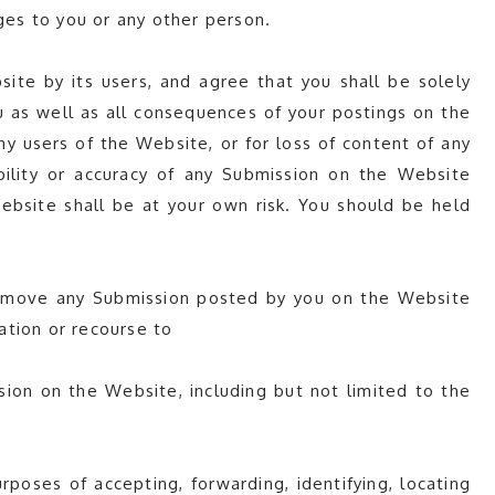
es to you or any other person.
e by its users, and agree that you shall be solely
u as well as all consequences of your postings on the
y users of the Website, or for loss of content of any
bility or accuracy of any Submission on the Website
ebsite shall be at your own risk. You should be held
 remove any Submission posted by you on the Website
sation or recourse to
sion on the Website, including but not limited to the
poses of accepting, forwarding, identifying, locating