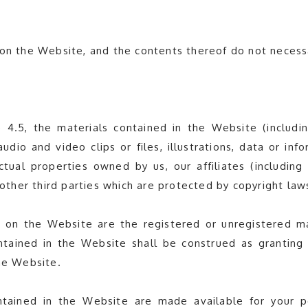
on the Website, and the contents thereof do not necessar
4.5, the materials contained in the Website (including
audio and video clips or files, illustrations, data or i
ctual properties owned by us, our affiliates (including
r other third parties which are protected by copyright la
 on the Website are the registered or unregistered mark
tained in the Website shall be construed as granting 
the Website.
tained in the Website are made available for your 