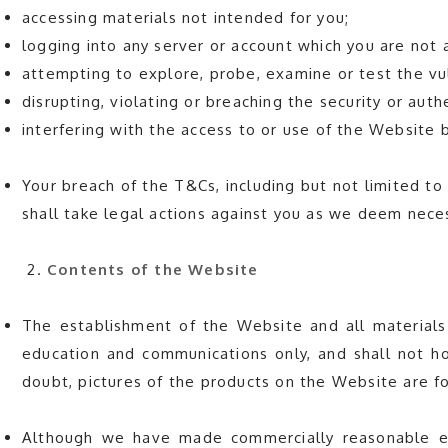
accessing materials not intended for you;
logging into any server or account which you are not 
attempting to explore, probe, examine or test the vul
disrupting, violating or breaching the security or au
interfering with the access to or use of the Website 
Your breach of the T&Cs, including but not limited to C
shall take legal actions against you as we deem nece
Contents of the Website
The establishment of the Website and all materials
education and communications only, and shall not ho
doubt, pictures of the products on the Website are fo
Although we have made commercially reasonable eff