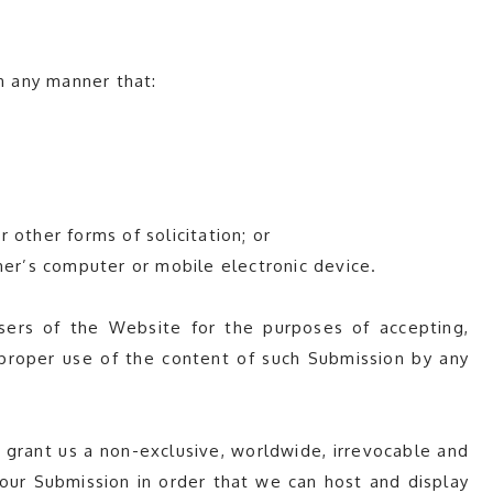
n any manner that:
r other forms of solicitation; or
her’s computer or mobile electronic device.
ers of the Website for the purposes of accepting,
improper use of the content of such Submission by any
 grant us a non-exclusive, worldwide, irrevocable and
 your Submission in order that we can host and display