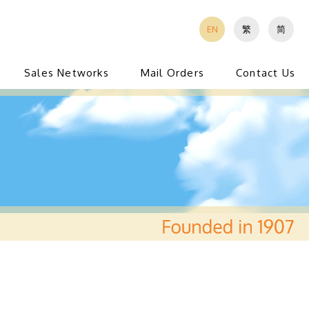
EN
繁
简
Sales Networks
Mail Orders
Contact Us