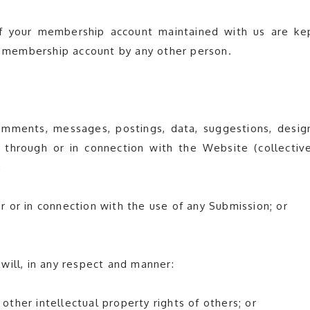
of your membership account maintained with us are ke
ur membership account by any other person.
omments, messages, postings, data, suggestions, design
through or in connection with the Website (collective
:
 or in connection with the use of any Submission; or
will, in any respect and manner:
 other intellectual property rights of others; or