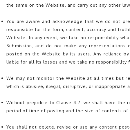
the same on the Website, and carry out any other la
You are aware and acknowledge that we do not pre-
responsible for the form, content, accuracy and trut
Website. In any event, we take no responsibility wha
Submission, and do not make any representations or
posted on the Website by its users. Any reliance by
liable for all its losses and we take no responsibility f
We may not monitor the Website at all times but re
which is abusive, illegal, disruptive, or inappropriat
Without prejudice to Clause 4.7, we shall have the r
period of time of posting and the size of contents of
You shall not delete, revise or use any content post