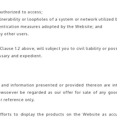
authorized to access;
nerability or loopholes of a system or network utilized 
thentication measures adopted by the Website; and
by other users.
lause 1.2 above, will subject you to civil liability or pos
ssary and expedient.
 and information presented or provided thereon are int
wsoever be regarded as our offer for sale of any good
r reference only.
orts to display the products on the Website as accu