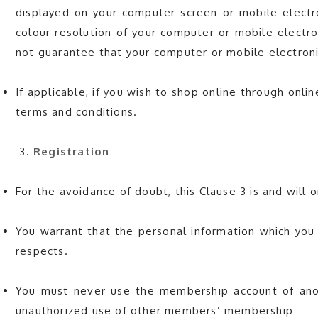
displayed on your computer screen or mobile electro
colour resolution of your computer or mobile electro
not guarantee that your computer or mobile electronic
If applicable, if you wish to shop online through onl
terms and conditions.
Registration
For the avoidance of doubt, this Clause 3 is and wil
You warrant that the personal information which you
respects.
You must never use the membership account of anoth
unauthorized use of other members’ membership