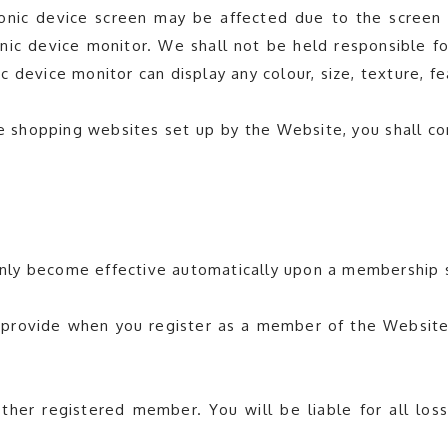
nic device screen may be affected due to the screen se
nic device monitor. We shall not be held responsible for
 device monitor can display any colour, size, texture, fe
ine shopping websites set up by the Website, you shall 
l only become effective automatically upon a membership
 provide when you register as a member of the Website i
er registered member. You will be liable for all loss