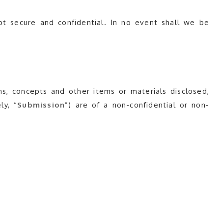
pt secure and confidential. In no event shall we be
s, concepts and other items or materials disclosed,
ly, “
Submission
”) are of a non-confidential or non-