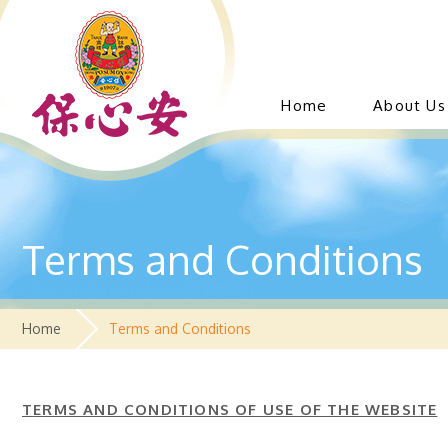
Home
About Us
Terms and Conditions
Home
Terms and Conditions
T
ERMS AND CONDITIONS OF USE OF THE WEBSITE