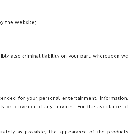
by the Website;
sibly also criminal liability on your part, whereupon we
ended for your personal entertainment, information,
s or provision of any services. For the avoidance of
rately as possible, the appearance of the products