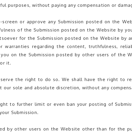
wful purposes, without paying any compensation or damag
screen or approve any Submission posted on the Websit
hfulness of the Submission posted on the Website by yo
tsoever for the Submission posted on the Website by an
 warranties regarding the content, truthfulness, relia
 you on the Submission posted by other users of the W
or it.
serve the right to do so. We shall have the right to
e at our sole and absolute discretion, without any compen
ight to further limit or even ban your posting of Submis
 your Submission.
ed by other users on the Website other than for the pur