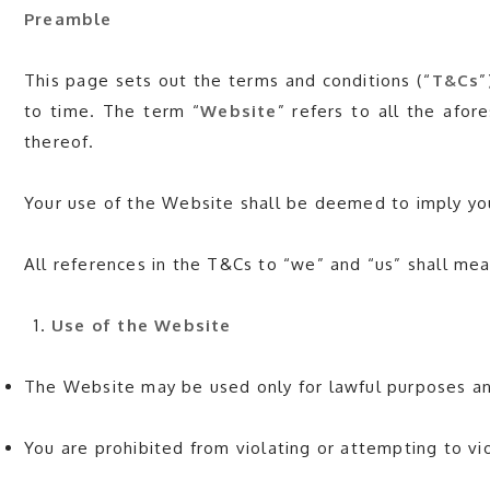
Preamble
This page sets out the terms and conditions (“
T&Cs
”
to time. The term “
Website
” refers to all the afor
thereof.
Your use of the Website shall be deemed to imply yo
All references in the T&Cs to “we” and “us” shal
Use of the Website
The Website may be used only for lawful purposes and
You are prohibited from violating or attempting to vio