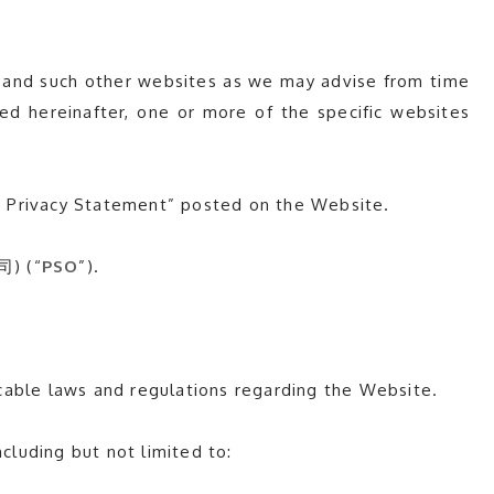
 and such other websites as we may advise from time
ted hereinafter, one or more of the specific websites
a Privacy Statement” posted on the Website.
司) (“
PSO
”).
cable laws and regulations regarding the Website.
cluding but not limited to: