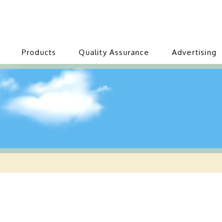
Products
Quality Assurance
Advertising