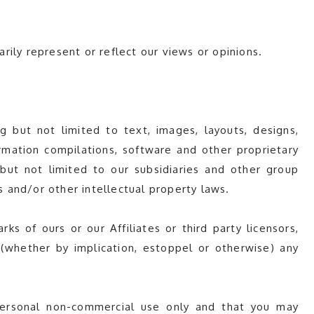
ily represent or reflect our views or opinions.
 but not limited to text, images, layouts, designs,
nformation compilations, software and other proprietary
 but not limited to our subsidiaries and other group
ws and/or other intellectual property laws.
s of ours or our Affiliates or third party licensors,
(whether by implication, estoppel or otherwise) any
personal non-commercial use only and that you may