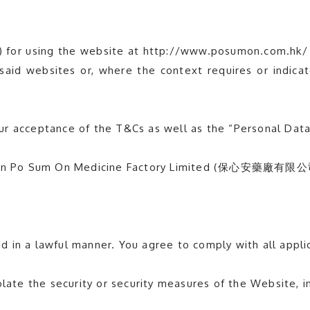
) for using the website at http://www.posumon.com.hk/
esaid websites or, where the context requires or indica
ur acceptance of the T&Cs as well as the “Personal Dat
l mean Po Sum On Medicine Factory Limited (保心安藥廠有限公
 in a lawful manner. You agree to comply with all appli
late the security or security measures of the Website, in