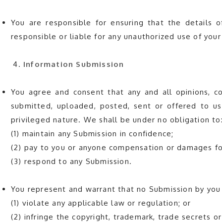
You are responsible for ensuring that the details 
responsible or liable for any unauthorized use of yo
Information Submission
You agree and consent that any and all opinions, c
submitted, uploaded, posted, sent or offered to us 
privileged nature. We shall be under no obligation to
(1) maintain any Submission in confidence;
(2) pay to you or anyone compensation or damages for
(3) respond to any Submission.
You represent and warrant that no Submission by you 
(1) violate any applicable law or regulation; or
(2) infringe the copyright, trademark, trade secrets or