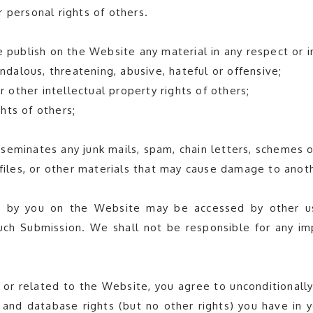
er personal rights of others.
e publish on the Website any material in any respect or i
andalous, threatening, abusive, hateful or offensive;
r other intellectual property rights of others;
ghts of others;
isseminates any junk mails, spam, chain letters, schemes o
 files, or other materials that may cause damage to anot
 by you on the Website may be accessed by other us
 such Submission. We shall not be responsible for any 
 or related to the Website, you agree to unconditionally
ty and database rights (but no other rights) you have in