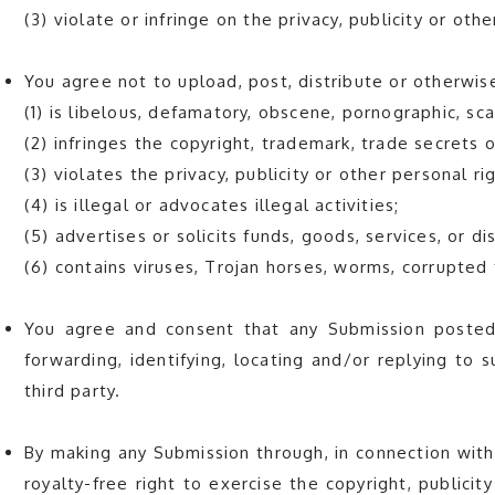
(3) violate or infringe on the privacy, publicity or oth
You agree not to upload, post, distribute or otherwis
(1) is libelous, defamatory, obscene, pornographic, sc
(2) infringes the copyright, trademark, trade secrets o
(3) violates the privacy, publicity or other personal ri
(4) is illegal or advocates illegal activities;
(5) advertises or solicits funds, goods, services, or d
(6) contains viruses, Trojan horses, worms, corrupted
You agree and consent that any Submission posted
forwarding, identifying, locating and/or replying to
third party.
By making any Submission through, in connection with
royalty-free right to exercise the copyright, publici