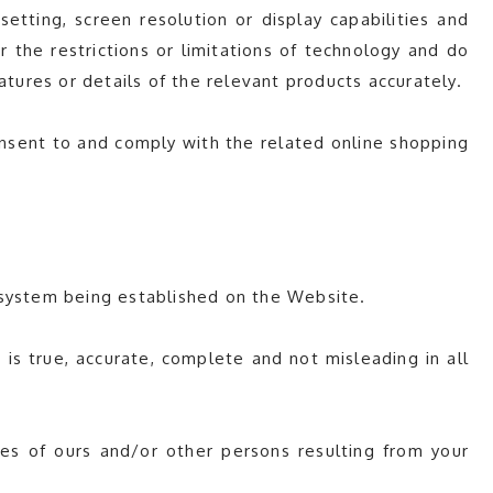
tting, screen resolution or display capabilities and
 the restrictions or limitations of technology and do
atures or details of the relevant products accurately.
consent to and comply with the related online shopping
 system being established on the Website.
s true, accurate, complete and not misleading in all
es of ours and/or other persons resulting from your