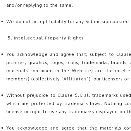
and/or replying to the same.
We do not accept liability for any Submission posted 
Intellectual Property Rights
You acknowledge and agree that, subject to Clause 
pictures, graphics, logos, icons, trademarks, brands, 
materials contained in the Website) are the intelle
members) (collectively “
Affiliates
”), our licensors o
Without prejudice to Clause 5.1, all trademarks used
which are protected by trademark laws. Nothing con
license or right to use any trademarks displayed on 
You acknowledge and agree that the materials con