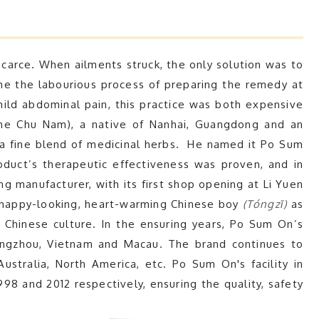
arce. When ailments struck, the only solution was to
me the labourious process of preparing the remedy at
mild abdominal pain, this practice was both expensive
ame Chu Nam), a native of Nanhai, Guangdong and an
 a fine blend of medicinal herbs. He named it Po Sum
oduct’s therapeutic effectiveness was proven, and in
g manufacturer, with its first shop opening at Li Yuen
 happy-looking, heart-warming Chinese boy
(Tóngzǐ)
as
al Chinese culture. In the ensuring years, Po Sum On’s
angzhou, Vietnam and Macau. The brand continues to
ustralia, North America, etc. Po Sum On's facility in
 and 2012 respectively, ensuring the quality, safety