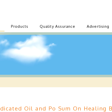
Products
Quality Assurance
Advertising
icated Oil and Po Sum On Healing B