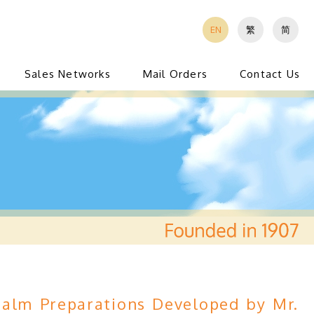
EN
繁
简
Sales Networks
Mail Orders
Contact Us
alm Preparations Developed by Mr.