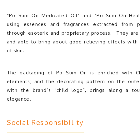
“Po Sum On Medicated Oil” and “Po Sum On Heal
using essences and fragrances extracted from p
through esoteric and proprietary process. They are 
and able to bring about good relieving effects with li
of skin.
The packaging of Po Sum On is enriched with Chi
elements; and the decorating pattern on the oute
with the brand’s “child logo”, brings along a to
elegance.
Social Responsibility