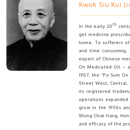
Kwok Siu Kui (
th
In the early 20
centu
get medicine prescrib
home. To sufferers of
and time consuming. 
expert of Chinese med
On Medicated Oil – an
1907, the “Po Sum On M
Street West, Central.
its registered tradem
operations expanded 
grow in the 1950s and
Wong Chuk Hang, Hong 
and efficacy of the p