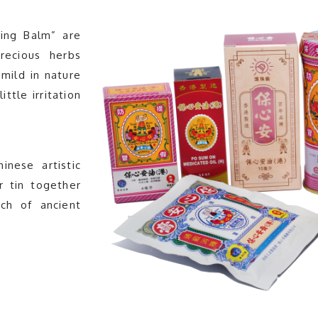
ing Balm” are
recious herbs
mild in nature
ttle irritation
nese artistic
r tin together
uch of ancient