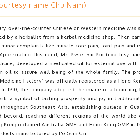
courtesy name Chu Nam)
ry, over-the-counter Chinese or Western medicine was sc
ed by a herbalist from a herbal medicine shop. Then ca
 minor complaints like muscle sore pain, joint pain and 
Appreciating this need, Mr. Kwok Siu Kui (courtesy n
icine, developed a medicated oil for external use with
 oil to assure well being of the whole family. The pr
edicine Factory” was officially registered as a Hong Kon
 In 1910, the company adopted the image of a bouncing,
ark, a symbol of lasting prosperity and joy in tradition
throughout Southeast Asia, establishing outlets in Gu
 beyond, reaching different regions of the world like A
Kong obtained Australia GMP and Hong Kong GMP in 1998
roducts manufactured by Po Sum On.