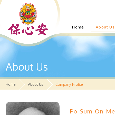
Home
About Us
About Us
Home
About Us
Company Profile
Po Sum On Med