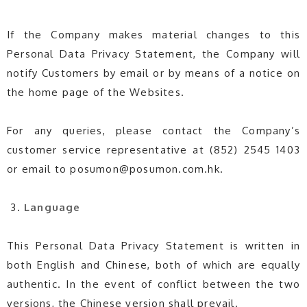
If the Company makes material changes to this
Personal Data Privacy Statement, the Company will
notify Customers by email or by means of a notice on
the home page of the Websites.
For any queries, please contact the Company’s
customer service representative at (852) 2545 1403
or email to posumon@posumon.com.hk.
Language
This Personal Data Privacy Statement is written in
both English and Chinese, both of which are equally
authentic. In the event of conflict between the two
versions, the Chinese version shall prevail.