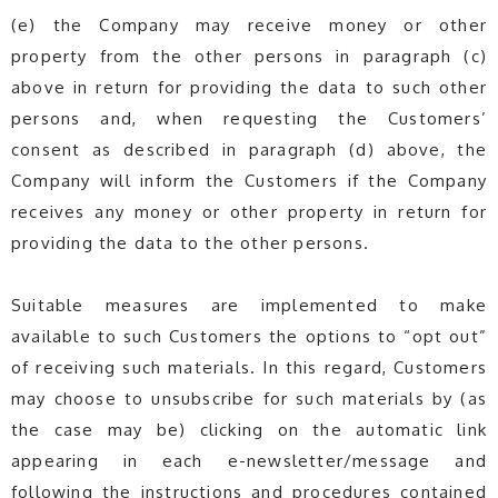
(e) the Company may receive money or other
property from the other persons in paragraph (c)
above in return for providing the data to such other
persons and, when requesting the Customers’
consent as described in paragraph (d) above, the
Company will inform the Customers if the Company
receives any money or other property in return for
providing the data to the other persons.
Suitable measures are implemented to make
available to such Customers the options to “opt out”
of receiving such materials. In this regard, Customers
may choose to unsubscribe for such materials by (as
the case may be) clicking on the automatic link
appearing in each e-newsletter/message and
following the instructions and procedures contained