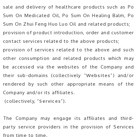
sale and delivery of healthcare products such as Po
Sum On Medicated Oil, Po Sum On Healing Balm, Po
Sum On Zhui Feng Huo Luo Oil and related products;
provision of product introduction, order and customer
contact services related to the above products;
provision of services related to the above and such
other consumption and related products which may
be accessed via the websites of the Company and
their sub-domains (collectively “
Websites
”) and/or
rendered by such other appropriate means of the
Company and/or its affiliates.
(collectively, “
Services
”).
The Company may engage its affiliates and third-
party service providers in the provision of Services
from time to time.