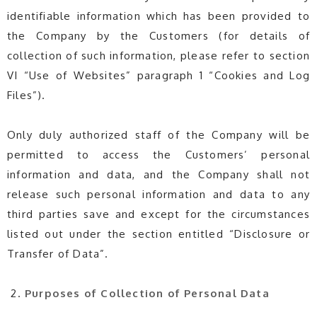
identifiable information which has been provided to
the Company by the Customers (for details of
collection of such information, please refer to section
VI “Use of Websites” paragraph 1 “Cookies and Log
Files”).
Only duly authorized staff of the Company will be
permitted to access the Customers’ personal
information and data, and the Company shall not
release such personal information and data to any
third parties save and except for the circumstances
listed out under the section entitled “Disclosure or
Transfer of Data”.
Purposes of Collection of Personal Data