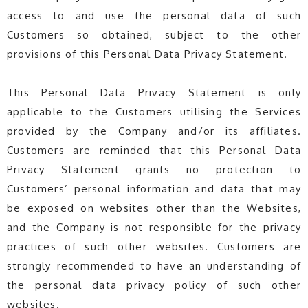
access to and use the personal data of such
Customers so obtained, subject to the other
provisions of this Personal Data Privacy Statement.
This Personal Data Privacy Statement is only
applicable to the Customers utilising the Services
provided by the Company and/or its affiliates.
Customers are reminded that this Personal Data
Privacy Statement grants no protection to
Customers’ personal information and data that may
be exposed on websites other than the Websites,
and the Company is not responsible for the privacy
practices of such other websites. Customers are
strongly recommended to have an understanding of
the personal data privacy policy of such other
websites.