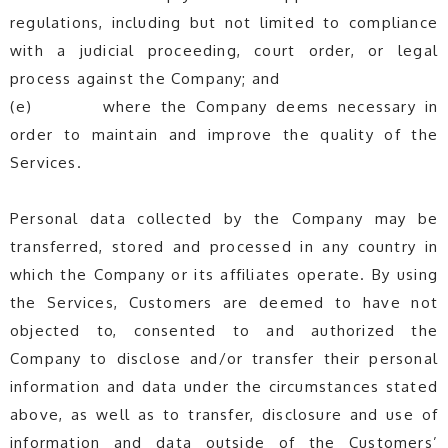
regulations, including but not limited to compliance
with a judicial proceeding, court order, or legal
process against the Company; and
(e) where the Company deems necessary in
order to maintain and improve the quality of the
Services.
Personal data collected by the Company may be
transferred, stored and processed in any country in
which the Company or its affiliates operate. By using
the Services, Customers are deemed to have not
objected to, consented to and authorized the
Company to disclose and/or transfer their personal
information and data under the circumstances stated
above, as well as to transfer, disclosure and use of
information and data outside of the Customers’