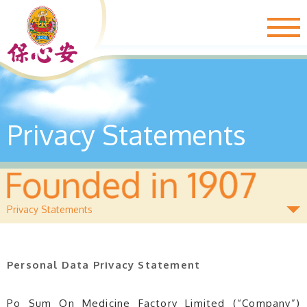
Togg
navig
Privacy Statements
Privacy Statements
Personal Data Privacy Statement
Po Sum On Medicine Factory Limited (“Company”)