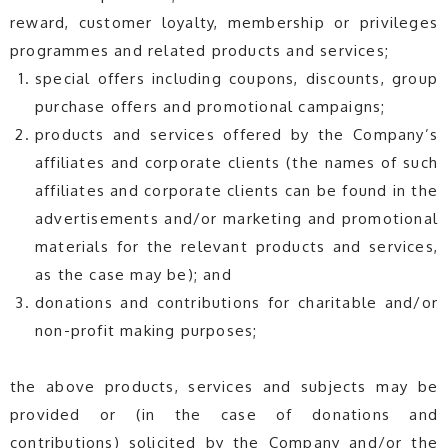
reward, customer loyalty, membership or privileges
programmes and related products and services;
special offers including coupons, discounts, group
purchase offers and promotional campaigns;
products and services offered by the Company’s
affiliates and corporate clients (the names of such
affiliates and corporate clients can be found in the
advertisements and/or marketing and promotional
materials for the relevant products and services,
as the case may be); and
donations and contributions for charitable and/or
non-profit making purposes;
the above products, services and subjects may be
provided or (in the case of donations and
contributions) solicited by the Company and/or the