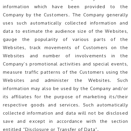
information which have been provided to the
Company by the Customers. The Company generally
uses such automatically collected information and
data to estimate the audience size of the Websites,
gauge the popularity of various parts of the
Websites, track movements of Customers on the
Websites and number of involvements in the
Company’s promotional activities and special events,
measure traffic patterns of the Customers using the
Websites and administer the Websites. Such
information may also be used by the Company and/or
its affiliates for the purpose of marketing its/their
respective goods and services. Such automatically
collected information and data will not be disclosed
save and except in accordance with the section
entitled “Disclosure or Transfer of Data”.