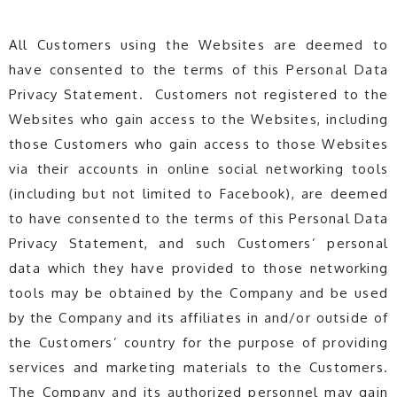
All Customers using the Websites are deemed to
have consented to the terms of this Personal Data
Privacy Statement. Customers not registered to the
Websites who gain access to the Websites, including
those Customers who gain access to those Websites
via their accounts in online social networking tools
(including but not limited to Facebook), are deemed
to have consented to the terms of this Personal Data
Privacy Statement, and such Customers’ personal
data which they have provided to those networking
tools may be obtained by the Company and be used
by the Company and its affiliates in and/or outside of
the Customers’ country for the purpose of providing
services and marketing materials to the Customers.
The Company and its authorized personnel may gain