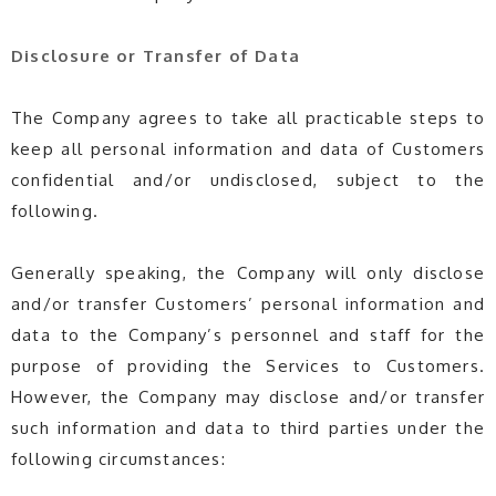
Disclosure or Transfer of Data
The Company agrees to take all practicable steps to
keep all personal information and data of Customers
confidential and/or undisclosed, subject to the
following.
Generally speaking, the Company will only disclose
and/or transfer Customers’ personal information and
data to the Company’s personnel and staff for the
purpose of providing the Services to Customers.
However, the Company may disclose and/or transfer
such information and data to third parties under the
following circumstances: