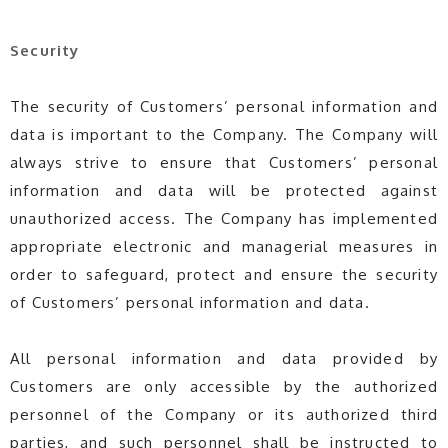
Security
The security of Customers’ personal information and
data is important to the Company. The Company will
always strive to ensure that Customers’ personal
information and data will be protected against
unauthorized access. The Company has implemented
appropriate electronic and managerial measures in
order to safeguard, protect and ensure the security
of Customers’ personal information and data.
All personal information and data provided by
Customers are only accessible by the authorized
personnel of the Company or its authorized third
parties, and such personnel shall be instructed to