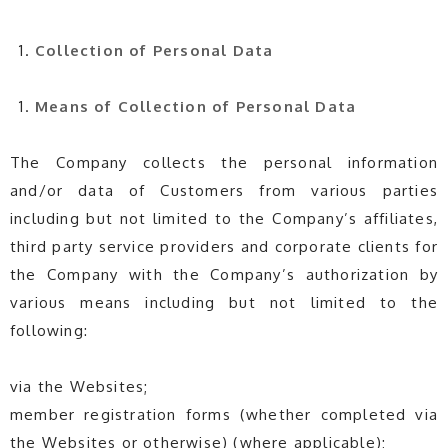
Collection of Personal Data
Means of
Collection of Personal Data
The Company collects the personal information
and/or data of Customers from various parties
including but not limited to the Company’s affiliates,
third party service providers and corporate clients for
the Company with the Company’s authorization by
various means including but not limited to the
following:
via the Websites;
member registration forms (whether completed via
the Websites or otherwise) (where applicable);