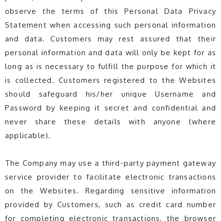
observe the terms of this Personal Data Privacy
Statement when accessing such personal information
and data. Customers may rest assured that their
personal information and data will only be kept for as
long as is necessary to fulfill the purpose for which it
is collected. Customers registered to the Websites
should safeguard his/her unique Username and
Password by keeping it secret and confidential and
never share these details with anyone (where
applicable).
The Company may use a third-party payment gateway
service provider to facilitate electronic transactions
on the Websites. Regarding sensitive information
provided by Customers, such as credit card number
for completing electronic transactions, the browser