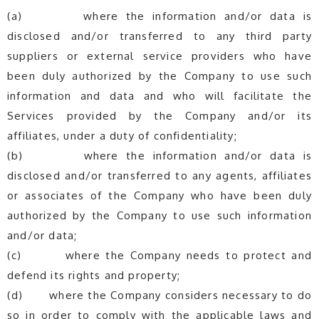
(a) where the information and/or data is
disclosed and/or transferred to any third party
suppliers or external service providers who have
been duly authorized by the Company to use such
information and data and who will facilitate the
Services provided by the Company and/or its
affiliates, under a duty of confidentiality;
(b) where the information and/or data is
disclosed and/or transferred to any agents, affiliates
or associates of the Company who have been duly
authorized by the Company to use such information
and/or data;
(c) where the Company needs to protect and
defend its rights and property;
(d) where the Company considers necessary to do
so in order to comply with the applicable laws and