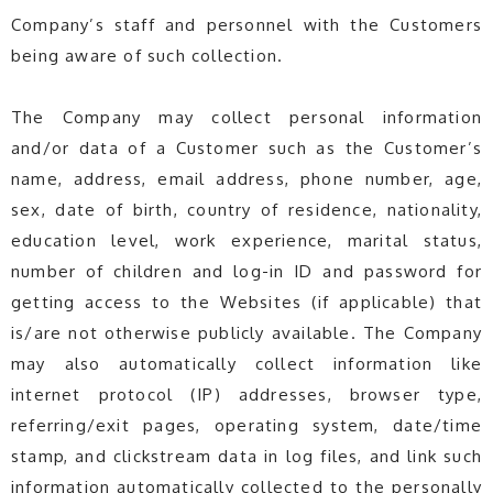
Company’s staff and personnel with the Customers
being aware of such collection.
The Company may collect personal information
and/or data of a Customer such as the Customer’s
name, address, email address, phone number, age,
sex, date of birth, country of residence, nationality,
education level, work experience, marital status,
number of children and log-in ID and password for
getting access to the Websites (if applicable) that
is/are not otherwise publicly available. The Company
may also automatically collect information like
internet protocol (IP) addresses, browser type,
referring/exit pages, operating system, date/time
stamp, and clickstream data in log files, and link such
information automatically collected to the personally