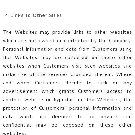
Links to Other Sites
The Websites may provide links to other websites
which are not owned or controlled by the Company.
Personal information and data from Customers using
the Websites may be collected on these other
websites when Customers visit such websites and
make use of the services provided therein. Where
and when Customers decide to click on any
advertisement which grants Customers access to
another website or hyperlink on the Websites, the
protection of Customers’ personal information and
data which are deemed to be private and
confidential may be exposed on these other
websites.