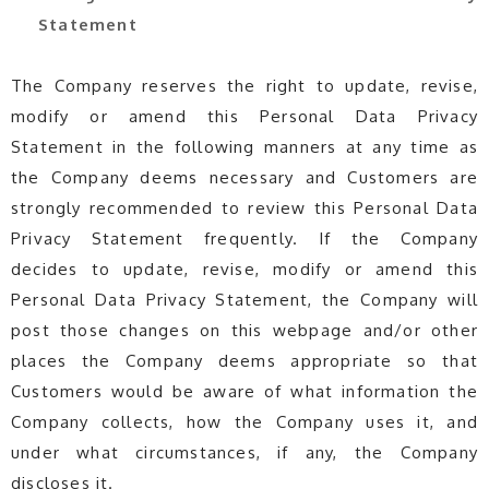
Statement
The Company reserves the right to update, revise,
modify or amend this Personal Data Privacy
Statement in the following manners at any time as
the Company deems necessary and Customers are
strongly recommended to review this Personal Data
Privacy Statement frequently. If the Company
decides to update, revise, modify or amend this
Personal Data Privacy Statement, the Company will
post those changes on this webpage and/or other
places the Company deems appropriate so that
Customers would be aware of what information the
Company collects, how the Company uses it, and
under what circumstances, if any, the Company
discloses it.