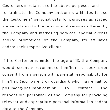
Customers in relation to the above purposes; and
to facilitate the Company and/or its affiliates to use
the Customers’ personal data for purposes as stated
above relating to the provision of services offered by
the Company and marketing services, special events
and/or promotions of the Company, its affiliates
and/or their respective clients.
If the Customer is under the age of 13, the Company
would strongly recommend him/her to seek prior
consent from a person with parental responsibility for
him/her, (e.g. parent or guardian), who may email to
posumon@posumon.com.hk to contact the
responsible personnel of the Company for providing
relevant and appropriate personal information and/or
data to the Company.