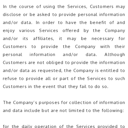
In the course of using the Services, Customers may
disclose or be asked to provide personal information
and/or data. In order to have the benefit of and
enjoy various Services offered by the Company
and/or its affiliates, it may be necessary for
Customers to provide the Company with their
personal information and/or data. Although
Customers are not obliged to provide the information
and/or data as requested, the Company is entitled to
refuse to provide all or part of the Services to such
Customers in the event that they fail to do so.
The Company’s purposes for collection of information
and data include but are not limited to the following:
for the daily operation of the Services provided to