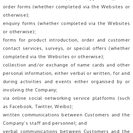
order forms (whether completed via the Websites or
otherwise);
enquiry forms (whether completed via the Websites
or otherwise);
forms for product introduction, order and customer
contact services, surveys, or special offers (whether
completed via the Websites or otherwise);
collection and/or exchange of name cards and other
personal information, either verbal or written, for and
during activities and events either organised by or
involving the Company;
via online social networking service platforms (such
as Facebook, Twitter, Weibo);
written communications between Customers and the
Company’s staff and personnel; and
verbal communications between Customers and the