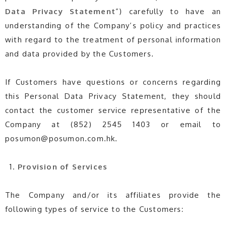
Data
Privacy
Statement
”) carefully to have an
understanding of the Company’s policy and practices
with regard to the treatment of personal information
and data provided by the Customers.
If Customers have questions or concerns regarding
this Personal Data Privacy Statement, they should
contact the customer service representative of the
Company at (852) 2545 1403 or email to
posumon@posumon.com.hk.
Provision of Services
The Company and/or its affiliates provide the
following types of service to the Customers: