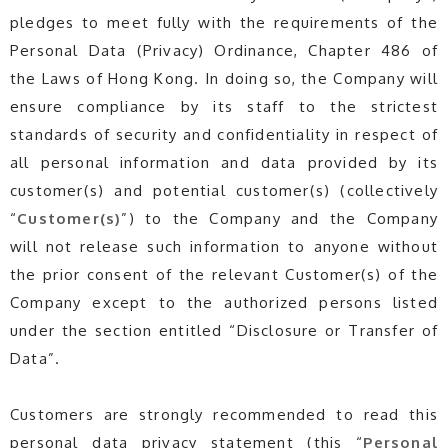
pledges to meet fully with the requirements of the
Personal Data (Privacy) Ordinance, Chapter 486 of
the Laws of Hong Kong. In doing so, the Company will
ensure compliance by its staff to the strictest
standards of security and confidentiality in respect of
all personal information and data provided by its
customer(s) and potential customer(s) (collectively
“
Customer(s)
”) to the Company and the Company
will not release such information to anyone without
the prior consent of the relevant Customer(s) of the
Company except to the authorized persons listed
under the section entitled “Disclosure or Transfer of
Data”.
Customers are strongly recommended to read this
personal data privacy statement (this “
Personal