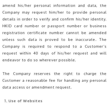
amend his/her personal information and data, the
Company may request him/her to provide personal
details in order to verify and confirm his/her identity.
HKID card number or passport number or business
registration certificate number cannot be amended
unless such data is proved to be inaccurate. The
Company is required to respond to a Customer’s
request within 40 days of his/her request and will
endeavor to do so wherever possible.
The Company reserves the right to charge the
Customer a reasonable fee for handling any personal
data access or amendment request.
Use of Websites