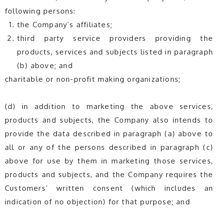
following persons:
the Company’s affiliates;
third party service providers providing the
products, services and subjects listed in paragraph
(b) above; and
charitable or non-profit making organizations;
(d) in addition to marketing the above services,
products and subjects, the Company also intends to
provide the data described in paragraph (a) above to
all or any of the persons described in paragraph (c)
above for use by them in marketing those services,
products and subjects, and the Company requires the
Customers’ written consent (which includes an
indication of no objection) for that purpose; and