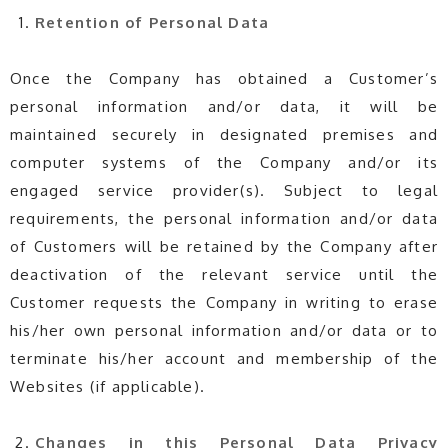
Retention of Personal Data
Once the Company has obtained a Customer’s
personal information and/or data, it will be
maintained securely in designated premises and
computer systems of the Company and/or its
engaged service provider(s). Subject to legal
requirements, the personal information and/or data
of Customers will be retained by the Company after
deactivation of the relevant service until the
Customer requests the Company in writing to erase
his/her own personal information and/or data or to
terminate his/her account and membership of the
Websites (if applicable).
Changes in this
Personal Data
Privacy