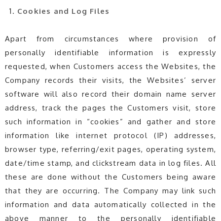
Cookies and Log Files
Apart from circumstances where provision of
personally identifiable information is expressly
requested, when Customers access the Websites, the
Company records their visits, the Websites’ server
software will also record their domain name server
address, track the pages the Customers visit, store
such information in “cookies” and gather and store
information like internet protocol (IP) addresses,
browser type, referring/exit pages, operating system,
date/time stamp, and clickstream data in log files. All
these are done without the Customers being aware
that they are occurring. The Company may link such
information and data automatically collected in the
above manner to the personally identifiable