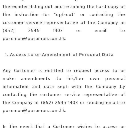
thereunder, filling out and returning the hard copy of
the instruction for “opt-out” or contacting the
customer service representative of the Company at
(852) 2545 1403 or email to
posumon@posumon.com.hk.
Access to or Amendment of Personal Data
Any Customer is entitled to request access to or
make amendments to his/her own personal
information and data kept with the Company by
contacting the customer service representative of
the Company at (852) 2545 1403 or sending email to
posumon@posumon.com.hk.
In the event that a Customer wishes to access or