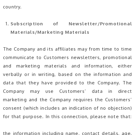
country.
Subscription of Newsletter/
Promotional
Materials/
Marketing Materials
The Company and its affiliates may from time to time
communicate to Customers newsletters, promotional
and marketing materials and information, either
verbally or in writing, based on the information and
data that they have provided to the Company. The
Company may use Customers’ data in direct
marketing and the Company requires the Customers’
consent (which includes an indication of no objection)
for that purpose. In this connection, please note that:
the information including name, contact details, age,