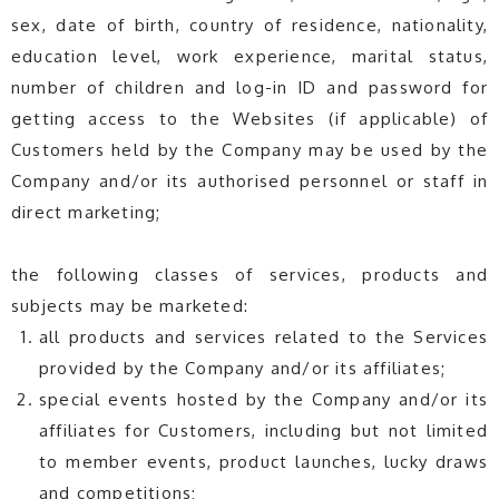
sex, date of birth, country of residence, nationality,
education level, work experience, marital status,
number of children and log-in ID and password for
getting access to the Websites (if applicable) of
Customers held by the Company may be used by the
Company and/or its authorised personnel or staff in
direct marketing;
the following classes of services, products and
subjects may be marketed:
all products and services related to the Services
provided by the Company and/or its affiliates;
special events hosted by the Company and/or its
affiliates for Customers, including but not limited
to member events, product launches, lucky draws
and competitions;