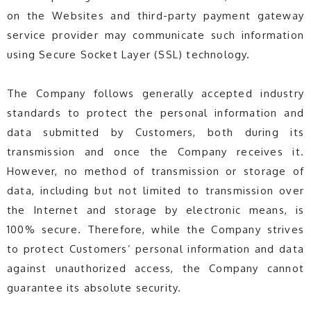
on the Websites and third-party payment gateway
service provider may communicate such information
using Secure Socket Layer (SSL) technology.
The Company follows generally accepted industry
standards to protect the personal information and
data submitted by Customers, both during its
transmission and once the Company receives it.
However, no method of transmission or storage of
data, including but not limited to transmission over
the Internet and storage by electronic means, is
100% secure. Therefore, while the Company strives
to protect Customers’ personal information and data
against unauthorized access, the Company cannot
guarantee its absolute security.