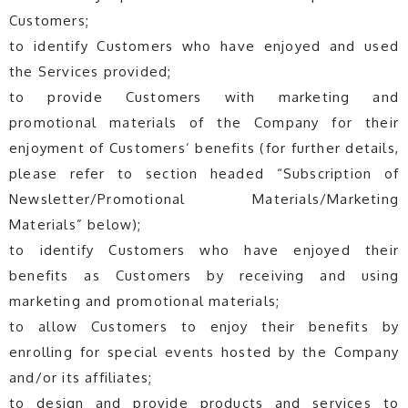
Customers;
to identify Customers who have enjoyed and used
the Services provided;
to provide Customers with marketing and
promotional materials of the Company for their
enjoyment of Customers’ benefits (for further details,
please refer to section headed “Subscription of
Newsletter/Promotional Materials/Marketing
Materials” below);
to identify Customers who have enjoyed their
benefits as Customers by receiving and using
marketing and promotional materials;
to allow Customers to enjoy their benefits by
enrolling for special events hosted by the Company
and/or its affiliates;
to design and provide products and services to