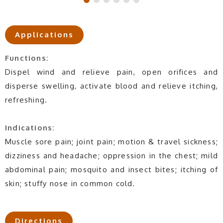
Applications
Functions:
Dispel wind and relieve pain, open orifices and
disperse swelling, activate blood and relieve itching,
refreshing.
Indications:
Muscle sore pain; joint pain; motion & travel sickness;
dizziness and headache; oppression in the chest; mild
abdominal pain; mosquito and insect bites; itching of
skin; stuffy nose in common cold.
Directions