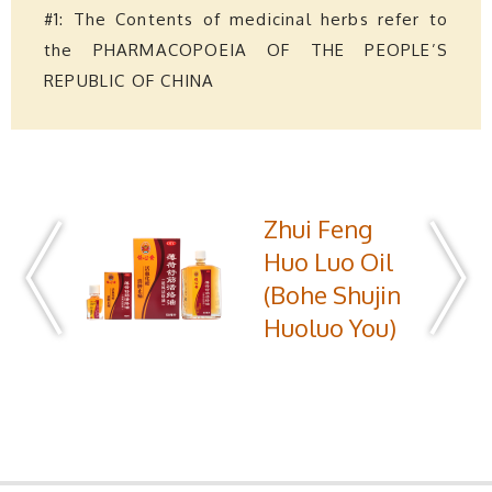
#1: The Contents of medicinal herbs refer to
the PHARMACOPOEIA OF THE PEOPLE’S
REPUBLIC OF CHINA
Zhui Feng
Huo Luo Oil
(Bohe Shujin
Huoluo You)