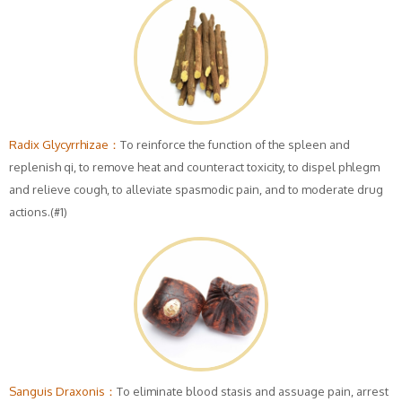
Radix Glycyrrhizae：
To reinforce the function of the spleen and
replenish qi, to remove heat and counteract toxicity, to dispel phlegm
and relieve cough, to alleviate spasmodic pain, and to moderate drug
actions.(#1)
Sanguis Draxonis：
To eliminate blood stasis and assuage pain, arrest