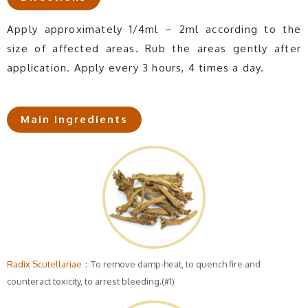
Apply approximately 1/4ml – 2ml according to the
size of affected areas. Rub the areas gently after
application. Apply every 3 hours, 4 times a day.
Main Ingredients
Radix Scutellariae：
To remove damp-heat, to quench fire and
counteract toxicity, to arrest bleeding.(#1)