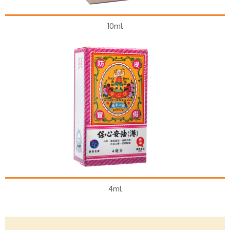
10ml
4ml