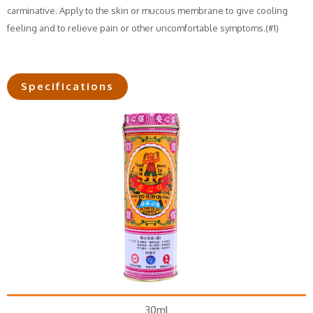
carminative. Apply to the skin or mucous membrane to give cooling
feeling and to relieve pain or other uncomfortable symptoms.(#1)
Specifications
30ml