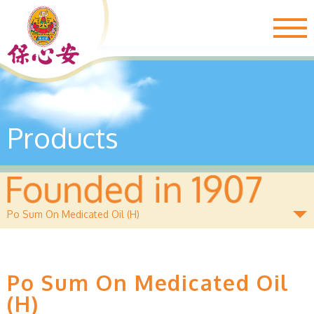
Togg
navig
Products
Po Sum On Medicated Oil (H)
Po Sum On Medicated Oil
(H)