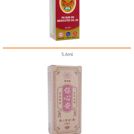
5.6ml