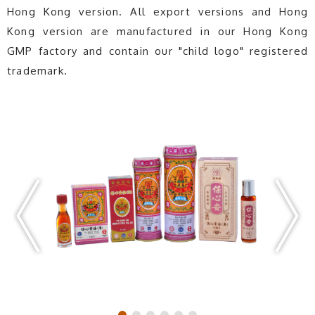
Hong Kong version. All export versions and Hong
Kong version are manufactured in our Hong Kong
GMP factory and contain our "child logo" registered
trademark.