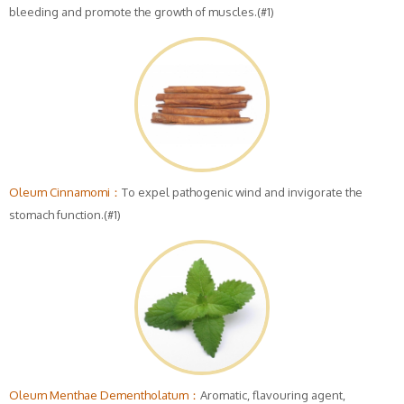
bleeding and promote the growth of muscles.(#1)
Oleum Cinnamomi：
To expel pathogenic wind and invigorate the
stomach function.(#1)
Oleum Menthae Dementholatum：
Aromatic, flavouring agent,