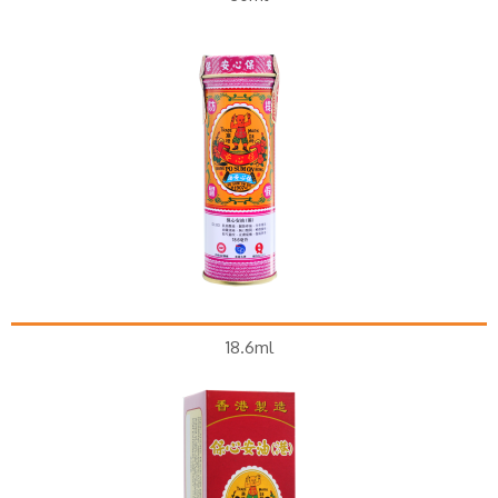
18.6ml