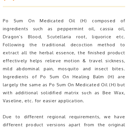
Po Sum On Medicated Oil (H) composed of
ingredients such as peppermint oil, cassia oil,
Dragon’s Blood, Scutellaria root, liquorice etc.
Following the traditional decoction method to
extract all the herbal essence, the finished product
effectively helps relieve motion & travel sickness,
mild abdominal pain, mosquito and insect bites.
Ingredients of Po Sum On Healing Balm (H) are
largely the same as Po Sum On Medicated Oil (H) but
with additional solidified matrix such as Bee Wax,
Vaseline, etc. for easier application.
Due to different regional requirements, we have
different product versions apart from the original